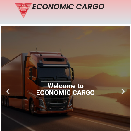
ECONOMIC CARGO