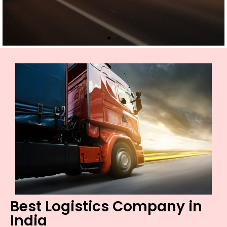
Best Logistics Company in
India