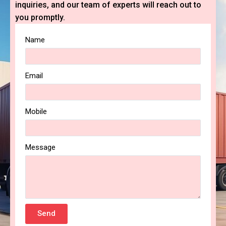
inquiries, and our team of experts will reach out to
you promptly.
Name
Email
Mobile
Message
Send