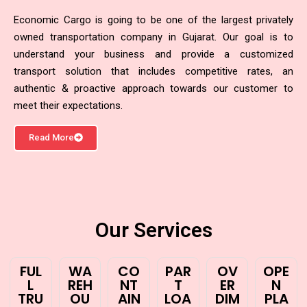
Economic Cargo is going to be one of the largest privately
owned transportation company in Gujarat. Our goal is to
understand your business and provide a customized
transport solution that includes competitive rates, an
authentic & proactive approach towards our customer to
meet their expectations.
Read More
Our Services
FUL
WA
CO
PAR
OV
OPE
L
REH
NT
T
ER
N
TRU
OU
AIN
LOA
DIM
PLA