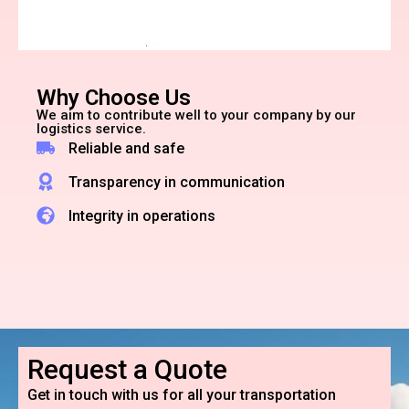
Why Choose Us
We aim to contribute well to your company by our
logistics service.
Reliable and safe
Transparency in communication
Integrity in operations
Request a Quote
Get in touch with us for all your transportation