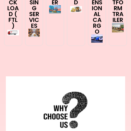
CK
SIN
ER
D
ENS
TFO
LOA
G
ION
RM
D (
SER
AL
TRA
FTL
VIC
CA
ILER
)
ES
RG
O