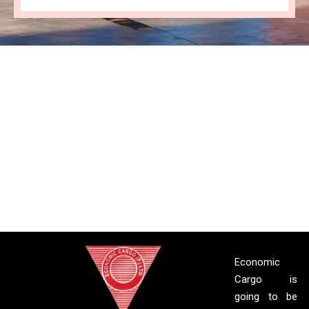
Economic
Cargo is
going to be