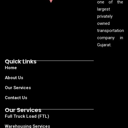
one of the
largest
privately
owned
transportation
company in
Gujarat.
Quick Links
Home
About Us
Our Services
Contact Us
Our Services
Full Truck Load (FTL)
Warehousing Services